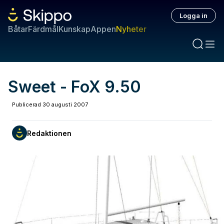
Logga in
Båtar
Färdmål
Kunskap
Appen
Nyheter
Sweet - FoX 9.50
Publicerad
30 augusti 2007
Redaktionen