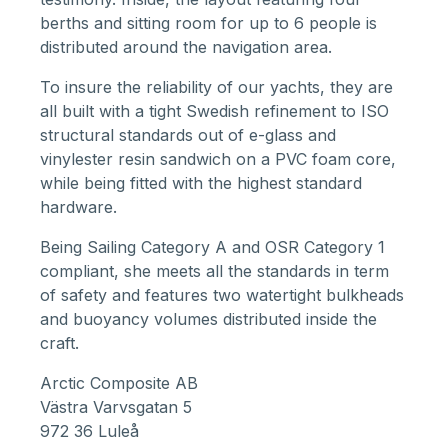
berths and sitting room for up to 6 people is
distributed around the navigation area.
To insure the reliability of our yachts, they are
all built with a tight Swedish refinement to ISO
structural standards out of e-glass and
vinylester resin sandwich on a PVC foam core,
while being fitted with the highest standard
hardware.
Being Sailing Category A and OSR Category 1
compliant, she meets all the standards in term
of safety and features two watertight bulkheads
and buoyancy volumes distributed inside the
craft.
Arctic Composite AB
Västra Varvsgatan 5
972 36 Luleå