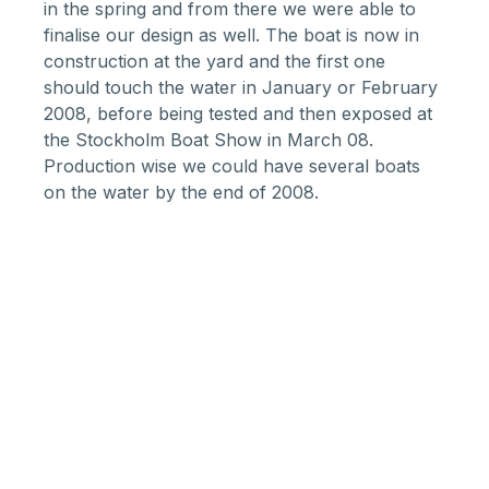
in the spring and from there we were able to
finalise our design as well. The boat is now in
construction at the yard and the first one
should touch the water in January or February
2008, before being tested and then exposed at
the Stockholm Boat Show in March 08.
Production wise we could have several boats
on the water by the end of 2008.