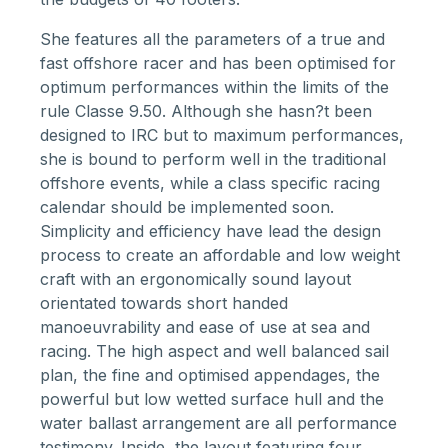
She features all the parameters of a true and
fast offshore racer and has been optimised for
optimum performances within the limits of the
rule Classe 9.50. Although she hasn?t been
designed to IRC but to maximum performances,
she is bound to perform well in the traditional
offshore events, while a class specific racing
calendar should be implemented soon.
Simplicity and efficiency have lead the design
process to create an affordable and low weight
craft with an ergonomically sound layout
orientated towards short handed
manoeuvrability and ease of use at sea and
racing. The high aspect and well balanced sail
plan, the fine and optimised appendages, the
powerful but low wetted surface hull and the
water ballast arrangement are all performance
testimony. Inside, the layout featuring four