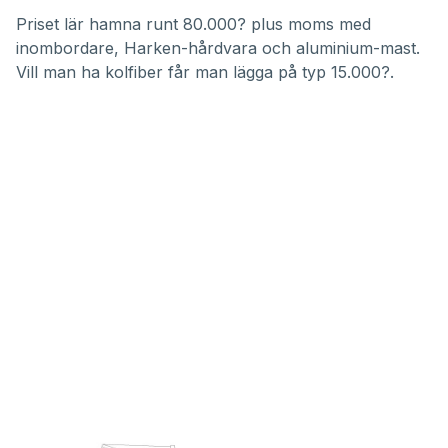
Priset lär hamna runt 80.000? plus moms med
inombordare, Harken-hårdvara och aluminium-mast.
Vill man ha kolfiber får man lägga på typ 15.000?.