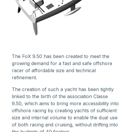
The FoX 9.50 has been created to meet the
growing demand for a fast and safe offshore
racer of affordable size and technical
refinement.
The creation of such a yacht has been tightly
linked to the birth of the
association Classe
9.50
, which aims to bring more accessibility into
offshore racing by creating yachts of sufficient
size and internal volume to enable the dual use
of both racing and cruising, without drifting into
the budgets of 40 footers.