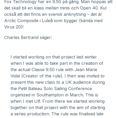
Fox Technology
har en 9.50 på gång. Man hoppas att
det skall bli en klass mellan minis och Open 40. Kul
också att det finns en svensk anknytning – det är
Arctic Composite i Luleå som bygger (kända med
Virus 20
)!
Charles Bertrand säger:
I started working on that project last winter
when I was able to take part in the creation of
the actual
Classe 9.50 rule
with Jean Marie
Vidal (Creator of the rule). I then was invited to
present this new class to a UK audience during
the
Petit Bateau
Solo Sailing Conference
organized in Southampton in March. This is
when I met Ulf. From there we started working
together on that project with the aim of starting
a series production. The rule was finalised late