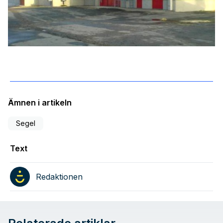
Ämnen i artikeln
Segel
Text
Redaktionen