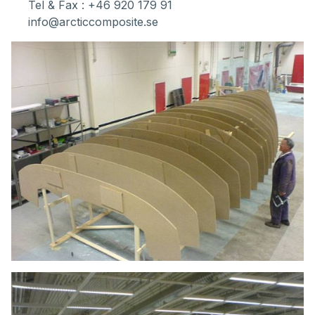
Tel & Fax : +46 920 179 91
info@arcticcomposite.se