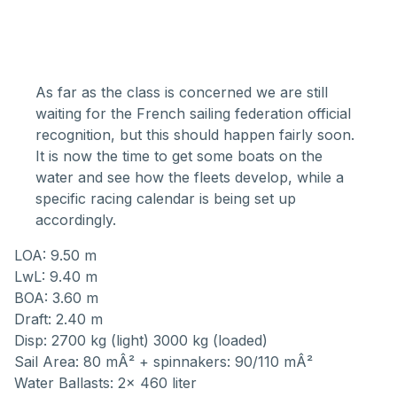
As far as the class is concerned we are still
waiting for the French sailing federation official
recognition, but this should happen fairly soon.
It is now the time to get some boats on the
water and see how the fleets develop, while a
specific racing calendar is being set up
accordingly.
LOA: 9.50 m
LwL: 9.40 m
BOA: 3.60 m
Draft: 2.40 m
Disp: 2700 kg (light) 3000 kg (loaded)
Sail Area: 80 mÂ² + spinnakers: 90/110 mÂ²
Water Ballasts: 2x 460 liter