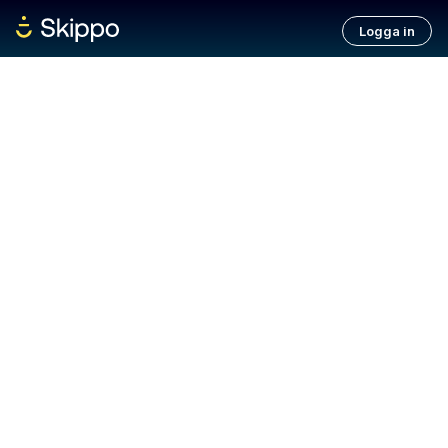
Logga in