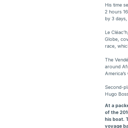
His time s
2 hours 16
by 3 days,
Le Cléac’h
Globe, cov
race, whic
The Vendée
around Af
America’s
Second-pla
Hugo Boss
At a pack
of the 20
his boat.
voyage bac