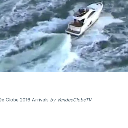
e Globe 2016 Arrivals
by
VendeeGlobeTV