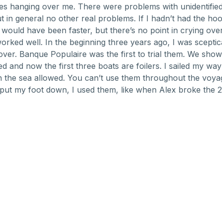
s hanging over me. There were problems with unidentified 
ut in general no other real problems. If I hadn’t had the ho
 would have been faster, but there’s no point in crying over 
worked well. In the beginning three years ago, I was sceptic
ver. Banque Populaire was the first to trial them. We show
d and now the first three boats are foilers. I sailed my way
the sea allowed. You can’t use them throughout the voyage
put my foot down, I used them, like when Alex broke the 