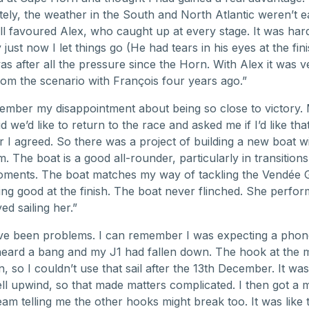
ely, the weather in the South and North Atlantic weren’t e
ll favoured Alex, who caught up at every stage. It was hard
just now I let things go (He had tears in his eyes at the fin
was after all the pressure since the Horn. With Alex it was v
from the scenario with François four years ago.”
ember my disappointment about being so close to victory.
d we’d like to return to the race and asked me if I’d like tha
r I agreed. So there was a project of building a new boat w
. The boat is a good all-rounder, particularly in transition
oments. The boat matches my way of tackling the Vendée 
ing good at the finish. The boat never flinched. She perfor
ed sailing her.”
e been problems. I can remember I was expecting a phone 
heard a bang and my J1 had fallen down. The hook at the 
 so I couldn’t use that sail after the 13th December. It was 
l upwind, so that made matters complicated. I then got a
am telling me the other hooks might break too. It was like