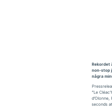
Rekordet ä
non-stop 
några minu
Pressrelea
”Le Cléac’h
d’Olonne, 
seconds at