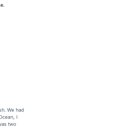
e.
ish. We had
 Ocean, I
was two