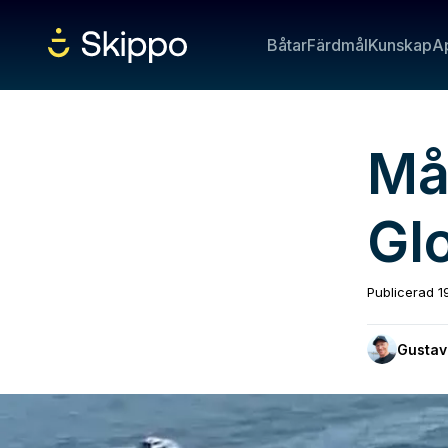
Båtar
Färdmål
Kunskap
A
Må
Gl
Publicerad
1
Gustav