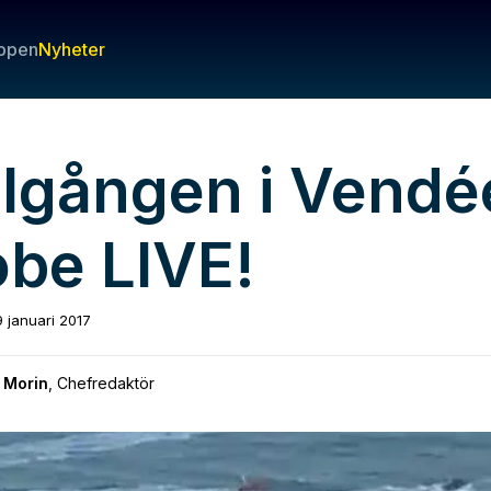
ppen
Nyheter
lgången i Vendé
obe LIVE!
9 januari 2017
 Morin
,
Chefredaktör