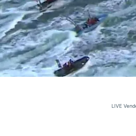
LIVE Vendé