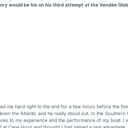
ory would be his on his third attempt at the Vendée Glob
ed me hard right to the end for a few hours before the fin
l down the Atlantic and he really stood out. In the Southern
hanks to my experience and the performance of my boat. I 
 at Cape Horn and thought I had gained a real advantage.