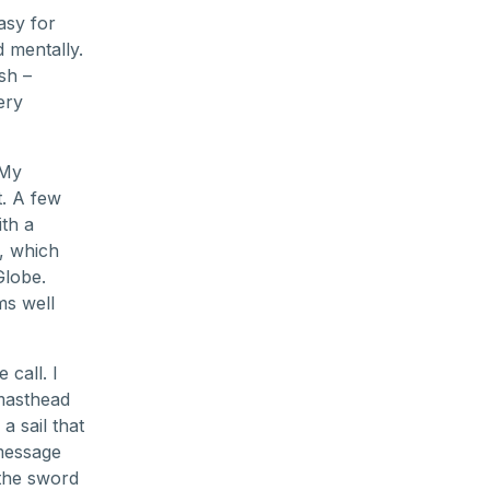
asy for
 mentally.
ish –
ery
 My
t. A few
ith a
s, which
Globe.
ms well
call. I
masthead
a sail that
 message
 the sword