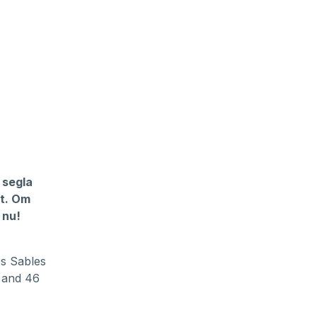
 segla
et. Om
 nu!
es Sables
s and 46