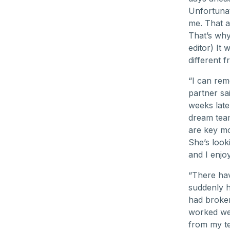
Unfortunat
me. That a
That’s why 
editor) It 
different 
“I can rem
partner sai
weeks late
dream team
are key m
She’s look
and I enjoy
“There hav
suddenly 
had broken,
worked wel
from my te