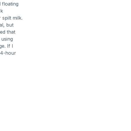
floating
ok
spilt milk.
al, but
ed that
 using
. If I
24-hour