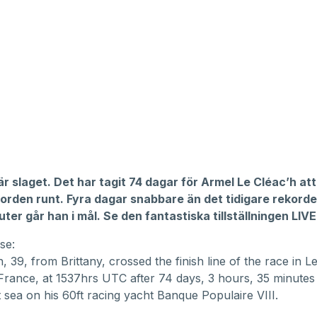
r slaget. Det har tagit 74 dagar för Armel Le Cléac’h att
jorden runt. Fyra dagar snabbare än det tidigare rekord
ter går han i mål. Se den fantastiska tillställningen LIVE
se:
, 39, from Brittany, crossed the finish line of the race in L
France, at 1537hrs UTC after 74 days, 3 hours, 35 minute
 sea on his 60ft racing yacht Banque Populaire VIII.