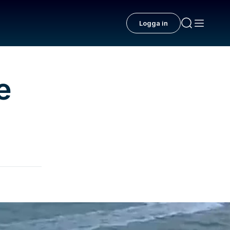
Logga in
e