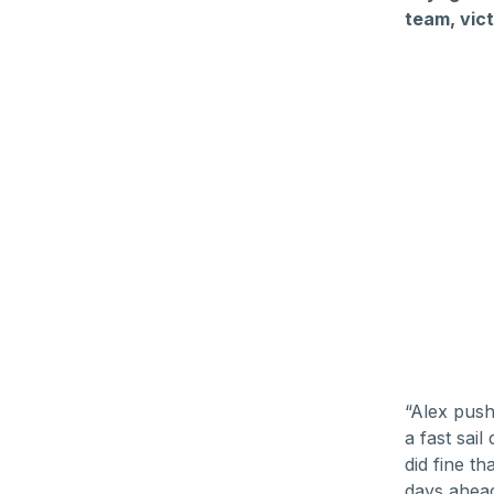
team, vict
“Alex push
a fast sai
did fine t
days ahead