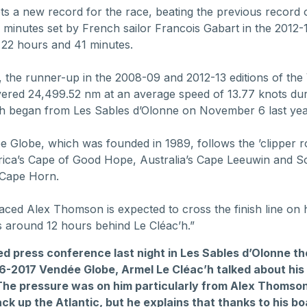
ets a new record for the race, beating the previous record 
 minutes set by French sailor Francois Gabart in the 2012-1
 22 hours and 41 minutes.
, the runner-up in the 2008-09 and 2012-13 editions of th
ered 24,499.52 nm at an average speed of 13.77 knots dur
h began from Les Sables d’Olonne on November 6 last yea
 Globe, which was founded in 1989, follows the ’clipper r
rica’s Cape of Good Hope, Australia’s Cape Leeuwin and S
 Cape Horn.
ced Alex Thomson is expected to cross the finish line on 
 around 12 hours behind Le Cléac’h.”
ed press conference last night in Les Sables d’Olonne t
16-2017 Vendée Globe, Armel Le Cléac’h talked about his
 The pressure was on him particularly from Alex Thomso
k up the Atlantic, but he explains that thanks to his bo