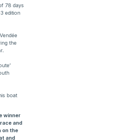
of 78 days
3 edition
e Vendée
ing the
r.
oute’
outh
his boat
he winner
 race and
n on the
at and