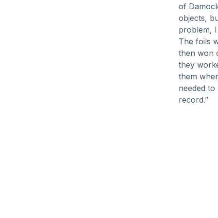
of Damocle
objects, b
problem, I
The foils 
then won o
they worke
them when 
needed to 
record.”