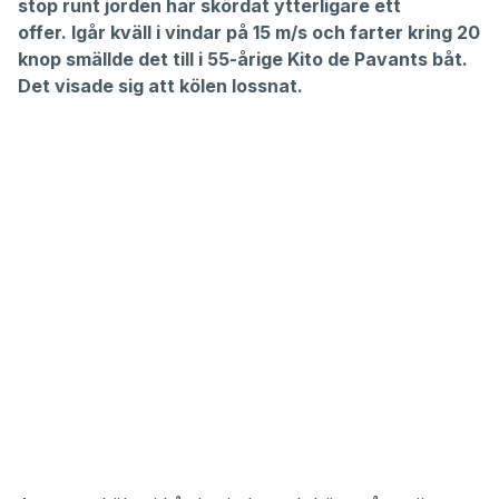
stop runt jorden har skördat ytterligare ett
offer. Igår kväll i vindar på 15 m/s och farter kring 20
knop smällde det till i 55-årige Kito de Pavants båt.
Det visade sig att kölen lossnat.