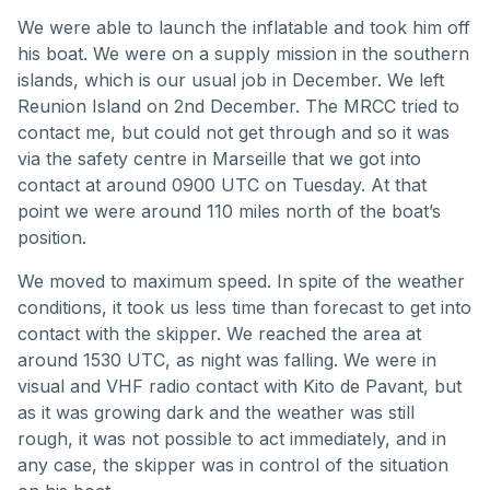
We were able to launch the inflatable and took him off
his boat. We were on a supply mission in the southern
islands, which is our usual job in December. We left
Reunion Island on 2nd December. The MRCC tried to
contact me, but could not get through and so it was
via the safety centre in Marseille that we got into
contact at around 0900 UTC on Tuesday. At that
point we were around 110 miles north of the boat’s
position.
We moved to maximum speed. In spite of the weather
conditions, it took us less time than forecast to get into
contact with the skipper. We reached the area at
around 1530 UTC, as night was falling. We were in
visual and VHF radio contact with Kito de Pavant, but
as it was growing dark and the weather was still
rough, it was not possible to act immediately, and in
any case, the skipper was in control of the situation