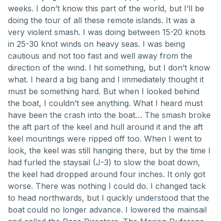
weeks. I don’t know this part of the world, but I’ll be
doing the tour of all these remote islands. It was a
very violent smash. I was doing between 15-20 knots
in 25-30 knot winds on heavy seas. I was being
cautious and not too fast and well away from the
direction of the wind. I hit something, but I don’t know
what. I heard a big bang and I immediately thought it
must be something hard. But when I looked behind
the boat, I couldn’t see anything. What I heard must
have been the crash into the boat… The smash broke
the aft part of the keel and hull around it and the aft
keel mountings were ripped off too. When I went to
look, the keel was still hanging there, but by the time I
had furled the staysail (J-3) to slow the boat down,
the keel had dropped around four inches. It only got
worse. There was nothing I could do. I changed tack
to head northwards, but I quickly understood that the
boat could no longer advance. I lowered the mainsail