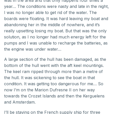
was in the area and that only happens four times a
year… The conditions were nasty and late in the night,
I was no longer able to get rid of the water. The
boards were floating. It was hard leaving my boat and
abandoning her in the middle of nowhere, and it’s
really upsetting losing my boat. But that was the only
solution, as I no longer had much energy left for the
pumps and I was unable to recharge the batteries, as
the engine was under water…
A large section of the hull has been damaged, as the
bottom of the hull went with the aft keel mountings.
The keel ram ripped through more than a metre of
the hull. It was sickening to see the boat in that
condition. It was getting too dangerous for me… So
now I’m on the Marion Dufresne II on her way
towards the Crozet Islands and then the Kerguelens
and Amsterdam.
I’ll be staying on the French supply ship for three