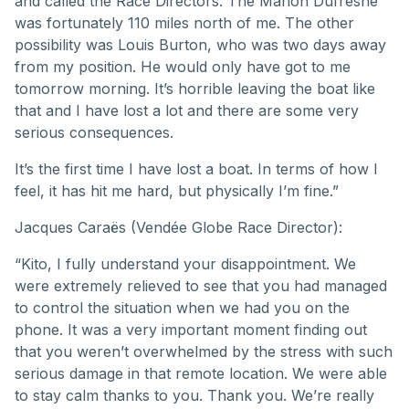
and called the Race Directors. The Marion Dufresne
was fortunately 110 miles north of me. The other
possibility was Louis Burton, who was two days away
from my position. He would only have got to me
tomorrow morning. It’s horrible leaving the boat like
that and I have lost a lot and there are some very
serious consequences.
It’s the first time I have lost a boat. In terms of how I
feel, it has hit me hard, but physically I’m fine.”
Jacques Caraës (Vendée Globe Race Director):
“Kito, I fully understand your disappointment. We
were extremely relieved to see that you had managed
to control the situation when we had you on the
phone. It was a very important moment finding out
that you weren’t overwhelmed by the stress with such
serious damage in that remote location. We were able
to stay calm thanks to you. Thank you. We’re really