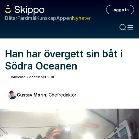
Logga in
Båtar
Färdmål
Kunskap
Appen
Nyheter
Han har övergett sin båt i
Södra Oceanen
Publicerad
7 december 2016
Gustav Morin
,
Chefredaktör