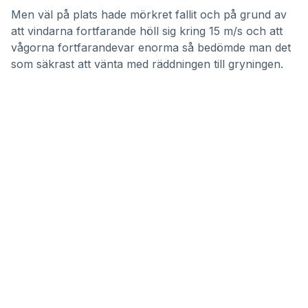
Men väl på plats hade mörkret fallit och på grund av
att vindarna fortfarande höll sig kring 15 m/s och att
vågorna fortfarandevar enorma så bedömde man det
som säkrast att vänta med räddningen till gryningen.