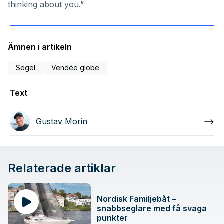
thinking about you.”
Ämnen i artikeln
Segel
Vendée globe
Text
Gustav Morin
Relaterade artiklar
Nordisk Familjebåt –
snabbseglare med få svaga
punkter