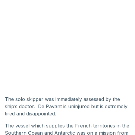
The solo skipper was immediately assessed by the
ship’s doctor. De Pavant is uninjured but is extremely
tired and disappointed.
The vessel which supplies the French territories in the
Southern Ocean and Antarctic was on a mission from