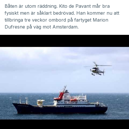
Båten är utom räddning. Kito de Pavant mår bra
fysiskt men är såklart bedrövad. Han kommer nu att
tillbringa tre veckor ombord på fartyget Marion
Dufresne på väg mot Amsterdam.