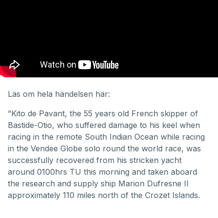
Läs om hela händelsen här:
”Kito de Pavant, the 55 years old French skipper of
Bastide-Otio, who suffered damage to his keel when
racing in the remote South Indian Ocean while racing
in the Vendee Globe solo round the world race, was
successfully recovered from his stricken yacht
around 0100hrs TU this morning and taken aboard
the research and supply ship Marion Dufresne II
approximately 110 miles north of the Crozet Islands.