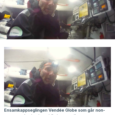
Ensamkappseglingen Vendée Globe som går non-