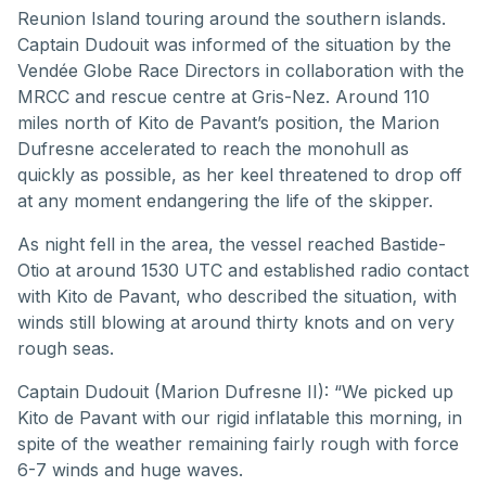
Reunion Island touring around the southern islands.
Captain Dudouit was informed of the situation by the
Vendée Globe Race Directors in collaboration with the
MRCC and rescue centre at Gris-Nez. Around 110
miles north of Kito de Pavant’s position, the Marion
Dufresne accelerated to reach the monohull as
quickly as possible, as her keel threatened to drop off
at any moment endangering the life of the skipper.
As night fell in the area, the vessel reached Bastide-
Otio at around 1530 UTC and established radio contact
with Kito de Pavant, who described the situation, with
winds still blowing at around thirty knots and on very
rough seas.
Captain Dudouit (Marion Dufresne II): “We picked up
Kito de Pavant with our rigid inflatable this morning, in
spite of the weather remaining fairly rough with force
6-7 winds and huge waves.