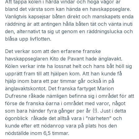
Att tappa kölen i hårda vindar och höga vågor är
bland det värsta som kan hända en havskappseglare.
Vanligtvis kapsejsar båten direkt och manskapets enda
räddning är att antingen hålla båten tät och vänta inuti
den, alternativt ta sig ut genom en räddningslucka och
blåsa upp livflotten.
Det verkar som att den erfarene franske
havskappseglaren Kito de Pavant hade änglavakt.
Kölen verkar inte ha lossnat helt och hans båt höll sig
upprätt fram till att hjälpen kom. Att han kunde få
hjälp inom bara ett par timmar går också in på
änglavaktskontot. Det franska fartyget Marion
Dufresne råkade nämligen befinna sig i området för att
förse de franska öarna i området med varor, något
som bara händer fyra gånger per år (!). Just i detta
ögonblick råkade det alltså vara i ”närheten” och
kunde efter ett nödanrop vara på plats hos den
nödställde inom 6,5 timmar.