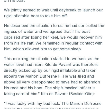
on his boat.
We jointly agreed to wait until daybreak to launch our
rigid inflatable boat to take him off.
He described the situation to us: he had controlled the
ingress of water and we agreed that if his boat
capsized after losing her keel, we would recover him
from his life raft. We remained in regular contact with
him, which allowed him to get some sleep.
This morning the situation started to worsen, as the
water level had risen. Kito de Pavant was therefore
directly picked up by our rigid inflatable and taken
aboard the Marion Dufresne II. He was tired and
above all very disappointed to have had to abandon
his race and his boat. The ship’s medical officer is
taking care of him.” Kito de Pavant (Bastide-Otio):
“I was lucky with my bad luck. The Marion Dufresne