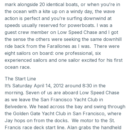
mark alongside 20 identical boats, or when you’re in
the ocean with a kite up on a windy day, the wave
action is perfect and you’re surfing downwind at
speeds usually reserved for powerboats. I was a
guest crew member on Low Speed Chase and I got
the sense the others were seeking the same downhill
ride back from the Farallones as I was. There were
eight sailors on board: one professional, six
experienced sailors and one sailor excited for his first
ocean race.
The Start Line
It’s Saturday April 14, 2012 around 8:30 in the
morning. Seven of us are aboard Low Speed Chase
as we leave the San Francisco Yacht Club in
Belvedere. We head across the bay and swing through
the Golden Gate Yacht Club in San Francisco, where
Jay hops on from the docks. We motor to the St.
Francis race deck start line. Alan grabs the handheld