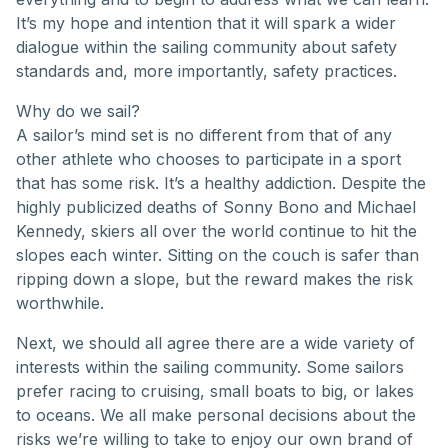
It’s my hope and intention that it will spark a wider
dialogue within the sailing community about safety
standards and, more importantly, safety practices.
Why do we sail?
A sailor’s mind set is no different from that of any
other athlete who chooses to participate in a sport
that has some risk. It’s a healthy addiction. Despite the
highly publicized deaths of Sonny Bono and Michael
Kennedy, skiers all over the world continue to hit the
slopes each winter. Sitting on the couch is safer than
ripping down a slope, but the reward makes the risk
worthwhile.
Next, we should all agree there are a wide variety of
interests within the sailing community. Some sailors
prefer racing to cruising, small boats to big, or lakes
to oceans. We all make personal decisions about the
risks we’re willing to take to enjoy our own brand of