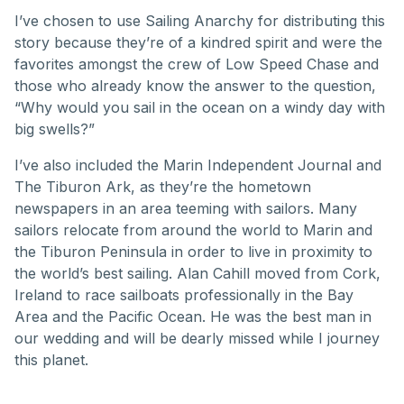
I’ve chosen to use Sailing Anarchy for distributing this
story because they’re of a kindred spirit and were the
favorites amongst the crew of Low Speed Chase and
those who already know the answer to the question,
“Why would you sail in the ocean on a windy day with
big swells?”
I’ve also included the Marin Independent Journal and
The Tiburon Ark, as they’re the hometown
newspapers in an area teeming with sailors. Many
sailors relocate from around the world to Marin and
the Tiburon Peninsula in order to live in proximity to
the world’s best sailing. Alan Cahill moved from Cork,
Ireland to race sailboats professionally in the Bay
Area and the Pacific Ocean. He was the best man in
our wedding and will be dearly missed while I journey
this planet.