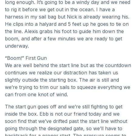
long enough. It’s going to be a windy day and we need
to rig it before we get out in the ocean. I have a
harness in my sail bag but Nick is already wearing his.
He clips into a halyard and 5 feet up he goes to tie on
the line. Alexis grabs his foot to guide him down the
boom, and after a few minutes we are ready to get
underway.
“Boom!” First Gun
We are well behind the start line but as the countdown
continues we realize our distraction has taken us
slightly outside the starting box. The air is still and
we’re trying to trim our sails to squeeze everything we
can from one knot of wind.
The start gun goes off and we’re still fighting to get
inside the box. Ebb is not our friend today and we
soon find that we’ve drifted past the start line without
going through the designated gate, so we’ll have to
backtrack for a proper start. The pressure seems to