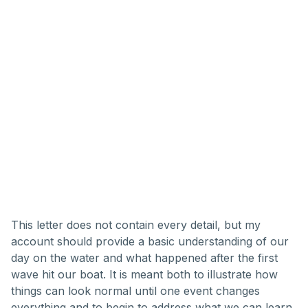
This letter does not contain every detail, but my
account should provide a basic understanding of our
day on the water and what happened after the first
wave hit our boat. It is meant both to illustrate how
things can look normal until one event changes
everything and to begin to address what we can learn.