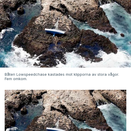
Båten Lowspeedchase kastades mot klipporna av stora vågor.
Fem omkom.