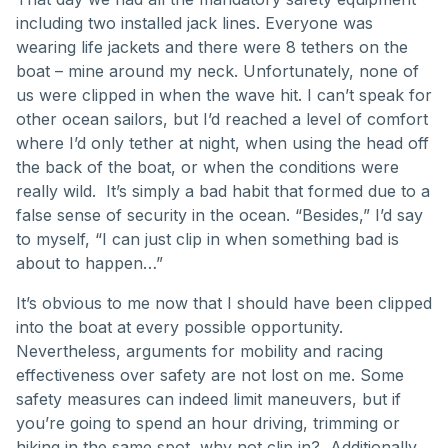
including two installed jack lines. Everyone was
wearing life jackets and there were 8 tethers on the
boat – mine around my neck. Unfortunately, none of
us were clipped in when the wave hit. I can’t speak for
other ocean sailors, but I’d reached a level of comfort
where I’d only tether at night, when using the head off
the back of the boat, or when the conditions were
really wild. It’s simply a bad habit that formed due to a
false sense of security in the ocean. “Besides,” I’d say
to myself, “I can just clip in when something bad is
about to happen…”
It’s obvious to me now that I should have been clipped
into the boat at every possible opportunity.
Nevertheless, arguments for mobility and racing
effectiveness over safety are not lost on me. Some
safety measures can indeed limit maneuvers, but if
you’re going to spend an hour driving, trimming or
hiking in the same spot, why not clip in? Additionally,