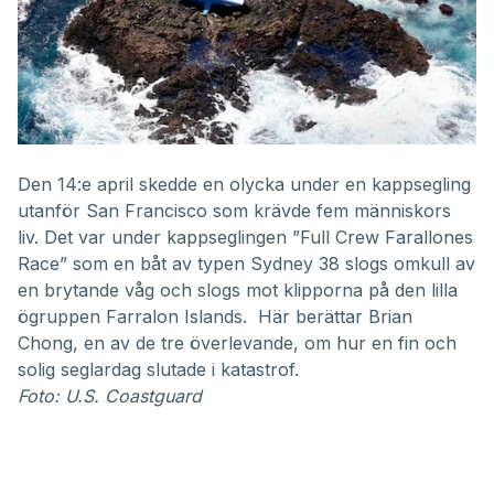
Den 14:e april skedde en olycka under en kappsegling
utanför San Francisco som krävde fem människors
liv. Det var under kappseglingen ”Full Crew Farallones
Race” som en båt av typen Sydney 38 slogs omkull av
en brytande våg och slogs mot klipporna på den lilla
ögruppen Farralon Islands. Här berättar Brian
Chong, en av de tre överlevande, om hur en fin och
solig seglardag slutade i katastrof.
Foto: U.S. Coastguard