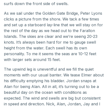
surfs down the front side of swells.
As we sail under the Golden Gate Bridge, Peter Lyons
clicks a picture from the shore. We tack a few times
and set up a starboard lay-line that we will stay on for
the rest of the day as we head out to the Farallon
Islands. The skies are clear and we’re seeing 20-23
knots. It’s always been hard for me to gauge swell
height from the water. Each swell has its own
personality. To me it seems the seas are 10-12 feet
with larger sets around 15 feet.
The upwind leg is uneventful and we fill the quiet
moments with our usual banter. We tease Elmer about
his difficulty emptying his bladder. Jordan snaps at
Alan for being Alan. All in all, it’s turning out to be a
beautiful day on the ocean with conditions as
expected. The wind and swells are big but consistent
in speed and direction. Nick, Alan, Jordan, Jay and I