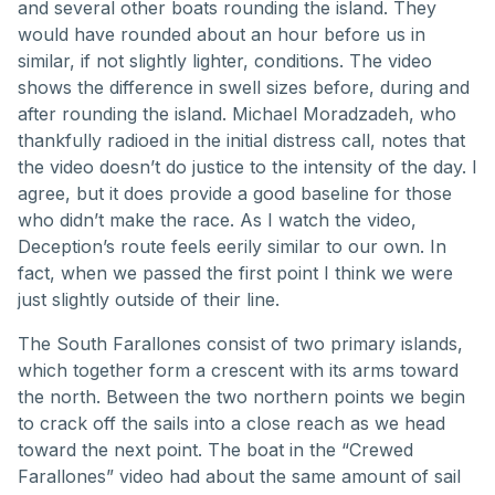
and several other boats rounding the island. They
would have rounded about an hour before us in
similar, if not slightly lighter, conditions. The video
shows the difference in swell sizes before, during and
after rounding the island. Michael Moradzadeh, who
thankfully radioed in the initial distress call, notes that
the video doesn’t do justice to the intensity of the day. I
agree, but it does provide a good baseline for those
who didn’t make the race. As I watch the video,
Deception’s route feels eerily similar to our own. In
fact, when we passed the first point I think we were
just slightly outside of their line.
The South Farallones consist of two primary islands,
which together form a crescent with its arms toward
the north. Between the two northern points we begin
to crack off the sails into a close reach as we head
toward the next point. The boat in the “Crewed
Farallones” video had about the same amount of sail