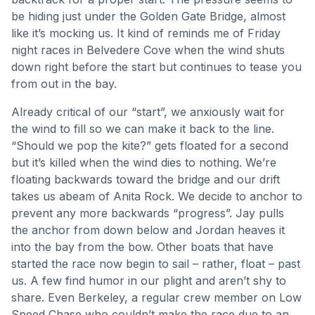
be hiding just under the Golden Gate Bridge, almost
like it’s mocking us. It kind of reminds me of Friday
night races in Belvedere Cove when the wind shuts
down right before the start but continues to tease you
from out in the bay.
Already critical of our “start”, we anxiously wait for
the wind to fill so we can make it back to the line.
“Should we pop the kite?” gets floated for a second
but it’s killed when the wind dies to nothing. We’re
floating backwards toward the bridge and our drift
takes us abeam of Anita Rock. We decide to anchor to
prevent any more backwards “progress”. Jay pulls
the anchor from down below and Jordan heaves it
into the bay from the bow. Other boats that have
started the race now begin to sail – rather, float – past
us. A few find humor in our plight and aren’t shy to
share. Even Berkeley, a regular crew member on Low
Speed Chase who couldn’t make the race due to an