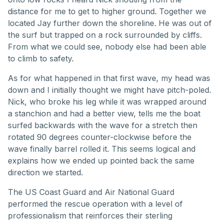
distance for me to get to higher ground. Together we
located Jay further down the shoreline. He was out of
the surf but trapped on a rock surrounded by cliffs.
From what we could see, nobody else had been able
to climb to safety.
As for what happened in that first wave, my head was
down and I initially thought we might have pitch-poled.
Nick, who broke his leg while it was wrapped around
a stanchion and had a better view, tells me the boat
surfed backwards with the wave for a stretch then
rotated 90 degrees counter-clockwise before the
wave finally barrel rolled it. This seems logical and
explains how we ended up pointed back the same
direction we started.
The US Coast Guard and Air National Guard
performed the rescue operation with a level of
professionalism that reinforces their sterling