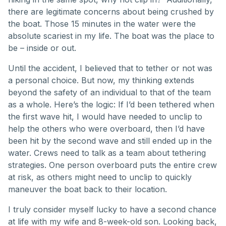
there are legitimate concerns about being crushed by
the boat. Those 15 minutes in the water were the
absolute scariest in my life. The boat was the place to
be – inside or out.
Until the accident, I believed that to tether or not was
a personal choice. But now, my thinking extends
beyond the safety of an individual to that of the team
as a whole. Here’s the logic: If I’d been tethered when
the first wave hit, I would have needed to unclip to
help the others who were overboard, then I’d have
been hit by the second wave and still ended up in the
water. Crews need to talk as a team about tethering
strategies. One person overboard puts the entire crew
at risk, as others might need to unclip to quickly
maneuver the boat back to their location.
I truly consider myself lucky to have a second chance
at life with my wife and 8-week-old son. Looking back,