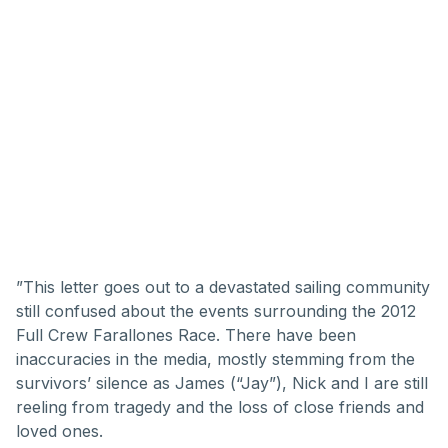
”This letter goes out to a devastated sailing community
still confused about the events surrounding the 2012
Full Crew Farallones Race. There have been
inaccuracies in the media, mostly stemming from the
survivors’ silence as James (“Jay”), Nick and I are still
reeling from tragedy and the loss of close friends and
loved ones.