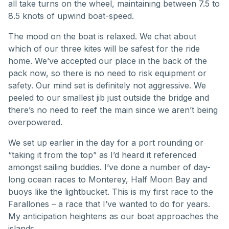
all take turns on the wheel, maintaining between 7.5 to
8.5 knots of upwind boat-speed.
The mood on the boat is relaxed. We chat about
which of our three kites will be safest for the ride
home. We’ve accepted our place in the back of the
pack now, so there is no need to risk equipment or
safety. Our mind set is definitely not aggressive. We
peeled to our smallest jib just outside the bridge and
there’s no need to reef the main since we aren’t being
overpowered.
We set up earlier in the day for a port rounding or
“taking it from the top” as I’d heard it referenced
amongst sailing buddies. I’ve done a number of day-
long ocean races to Monterey, Half Moon Bay and
buoys like the lightbucket. This is my first race to the
Farallones – a race that I’ve wanted to do for years.
My anticipation heightens as our boat approaches the
islands.