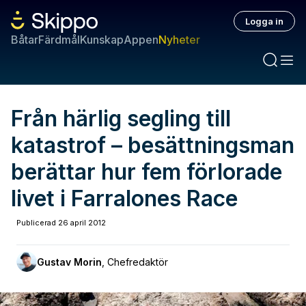
Logga in
Båtar
Färdmål
Kunskap
Appen
Nyheter
Från härlig segling till
katastrof – besättningsman
berättar hur fem förlorade
livet i Farralones Race
Publicerad
26 april 2012
Gustav Morin
,
Chefredaktör