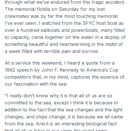
through what we’ve endured from this tragic accident.
The memorial flotilla on Saturday for my lost
crewmates was by far the most touching memorial
I’ve ever seen. I watched from the SFYC host boat as
over a hundred sailboats and powerboats, many filled
to capacity, came together on the water in a display of
something beautiful and heartwarming in the midst of
a week filled with terrible pain and sorrow.
At a service this weekend, I heard a quote from a
1962 speech by John F. Kennedy to America’s Cup
competitors that, in my mind, captures the essence of
our fascination with the sea:
“I really don’t know why it is that all of us are so
committed to the sea, except I think it is because in
addition to the fact that the sea changes and the light
changes, and ships change, it is because we all came
from the sea. And it is an interesting biological fact
that all of us have in our veins the exact same