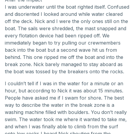
I was underwater until the boat righted itself. Confused
and disoriented I looked around while water cleared
off the deck. Nick and I were the only ones still on the
boat. The sails were shredded, the mast snapped and
every flotation device had been ripped off. We
immediately began to try pulling our crewmembers
back into the boat but a second wave hit us from
behind. This one ripped me off the boat and into the
break zone. Nick barely managed to stay aboard as
the boat was tossed by the breakers onto the rocks.
I couldn’t tell if I was in the water for a minute or an
hour, but according to Nick it was about 15 minutes.
People have asked me if I swam for shore. The best
way to describe the water in the break zone is a
washing machine filled with boulders. You don’t really
swim. The water took me where it wanted to take me,
and when I was finally able to climb from the surf
onto low rocks I heard Nick shouting from the