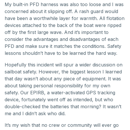
My built-in PFD harness was also too loose and I was
concerned about it slipping off. A rash guard would
have been a worthwhile layer for warmth. All flotation
devices attached to the back of the boat were ripped
off by the first large wave. And it’s important to
consider the advantages and disadvantages of each
PFD and make sure it matches the conditions. Safety
lessons shouldn’t have to be learned the hard way.
Hopefully this incident will spur a wider discussion on
sailboat safety. However, the biggest lesson I learned
that day wasn’t about any piece of equipment. It was
about taking personal responsibility for my own
safety. Our EPIRB, a water-activated GPS tracking
device, fortunately went off as intended, but who
double-checked the batteries that morning? It wasn’t
me and I didn’t ask who did.
It’s my wish that no crew or community will ever go