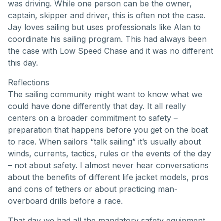
was driving. While one person can be the owner,
captain, skipper and driver, this is often not the case.
Jay loves sailing but uses professionals like Alan to
coordinate his sailing program. This had always been
the case with Low Speed Chase and it was no different
this day.
Reflections
The sailing community might want to know what we
could have done differently that day. It all really
centers on a broader commitment to safety –
preparation that happens before you get on the boat
to race. When sailors “talk sailing” it’s usually about
winds, currents, tactics, rules or the events of the day
– not about safety. I almost never hear conversations
about the benefits of different life jacket models, pros
and cons of tethers or about practicing man-
overboard drills before a race.
That day we had all the mandatory safety equipment