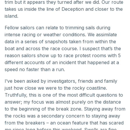
trim but it appears they turned after we did. Our route
takes us inside the line of Deception and closer to the
island.
Fellow sailors can relate to trimming sails during
intense racing or weather conditions. We assimilate
data in a series of snapshots taken from within the
boat and across the race course. I suspect that’s the
reason sailors show up to race protest rooms with 5
different accounts of an incident that happened at a
speed no faster than a run.
I’ve been asked by investigators, friends and family
just how close we were to the rocky coastline.
Truthfully, this is one of the most difficult questions to
answer; my focus was almost purely on the distance
to the beginning of the break zone. Staying away from
the rocks was a secondary concern to staying away
from the breakers – an ocean feature that has scared
me since long before this weekend. Swells are fine.