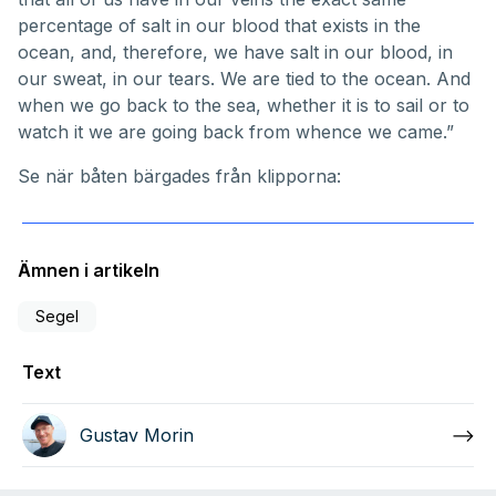
percentage of salt in our blood that exists in the
ocean, and, therefore, we have salt in our blood, in
our sweat, in our tears. We are tied to the ocean. And
when we go back to the sea, whether it is to sail or to
watch it we are going back from whence we came.”
Se när båten bärgades från klipporna:
Ämnen i artikeln
Segel
Text
Gustav Morin