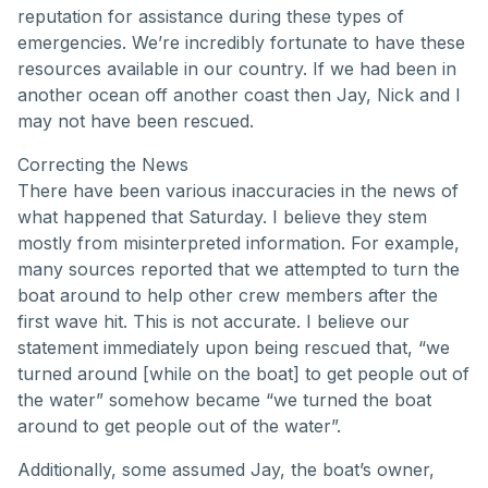
reputation for assistance during these types of
emergencies. We’re incredibly fortunate to have these
resources available in our country. If we had been in
another ocean off another coast then Jay, Nick and I
may not have been rescued.
Correcting the News
There have been various inaccuracies in the news of
what happened that Saturday. I believe they stem
mostly from misinterpreted information. For example,
many sources reported that we attempted to turn the
boat around to help other crew members after the
first wave hit. This is not accurate. I believe our
statement immediately upon being rescued that, “we
turned around [while on the boat] to get people out of
the water” somehow became “we turned the boat
around to get people out of the water”.
Additionally, some assumed Jay, the boat’s owner,