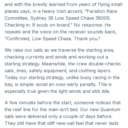
and with the brevity learned from years of flying small
planes says, in a heavy Irish accent, “Farallon Race
Committee, Sydney 38 Low Speed Chase 38009.
Checking in. 8 souls on board.” No response. He
repeats and the voice on the receiver sounds back,
“Confirmed, Low Speed Chase. Thank you.”
We raise our sails as we traverse the starting area,
checking currents and winds and working out a
starting strategy. Meanwhile, the crew double-checks
sails, lines, safety equipment, and clothing layers.
Today our starting strategy, unlike buoy racing in the
bay, is simple: avoid an over-early penalty. This is
especially true given the light winds and ebb tide.
A few minutes before the start, someone notices that
the reef line for the main isn’t tied. Our new Quantum
sails were delivered only a couple of days before.
They still have that stiff new-sail feel that never lasts