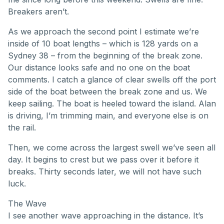
Breakers aren’t.
As we approach the second point I estimate we’re
inside of 10 boat lengths – which is 128 yards on a
Sydney 38 – from the beginning of the break zone.
Our distance looks safe and no one on the boat
comments. I catch a glance of clear swells off the port
side of the boat between the break zone and us. We
keep sailing. The boat is heeled toward the island. Alan
is driving, I’m trimming main, and everyone else is on
the rail.
Then, we come across the largest swell we’ve seen all
day. It begins to crest but we pass over it before it
breaks. Thirty seconds later, we will not have such
luck.
The Wave
I see another wave approaching in the distance. It’s