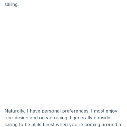
sailing.
Naturally, I have personal preferences. I most enjoy
one-design and ocean racing. I generally consider
sailing to be at its finest when you’re coming around a