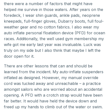
there were a number of factors that might have
helped me survive in those waters. After years on the
foredeck, I wear shin guards, ankle pads, neoprene
kneepads, full-finger gloves, Dubarry boots, full foul-
weather gear and no cotton fabrics. I also wear my
auto inflate personal floatation device (PFD) for ocean
races. Additionally, the well used gym membership my
wife got me early last year was invaluable. Luck was
truly on my side but I also think that maybe I left the
door open for it.
There are other lessons that can and should be
learned from the incident. My auto-inflate suspenders
inflated as designed. However, my manual override
cord was tucked away and unreachable – a practice
amongst sailors who are worried about an accidental
opening. A PFD with a crotch strap would have been
far better. It would have held the device down and
freed up my hands to climb out of the water or swim.