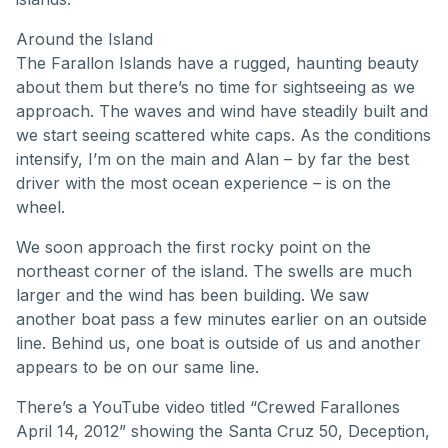
Around the Island
The Farallon Islands have a rugged, haunting beauty
about them but there’s no time for sightseeing as we
approach. The waves and wind have steadily built and
we start seeing scattered white caps. As the conditions
intensify, I’m on the main and Alan – by far the best
driver with the most ocean experience – is on the
wheel.
We soon approach the first rocky point on the
northeast corner of the island. The swells are much
larger and the wind has been building. We saw
another boat pass a few minutes earlier on an outside
line. Behind us, one boat is outside of us and another
appears to be on our same line.
There’s a YouTube video titled “Crewed Farallones
April 14, 2012” showing the Santa Cruz 50, Deception,