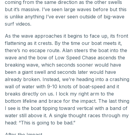
coming from the same direction as the other swells
but it’s massive. I’ve seen large waves before but this
is unlike anything I’ve ever seen outside of big-wave
surf videos.
As the wave approaches it begins to face up, its front
flattening as it crests. By the time our boat meets it,
there’s no escape route. Alan steers the boat into the
wave and the bow of Low Speed Chase ascends the
breaking wave, which seconds sooner would have
been a giant swell and seconds later would have
already broken. Instead, we’re heading into a crashing
wall of water with 9-10 knots of boat-speed and it
breaks directly on us. I lock my right arm to the
bottom lifeline and brace for the impact. The last thing
I see is the boat tipping toward vertical with a band of
water still above it. A single thought races through my
head: “This is going to be bad.”
After the Impact