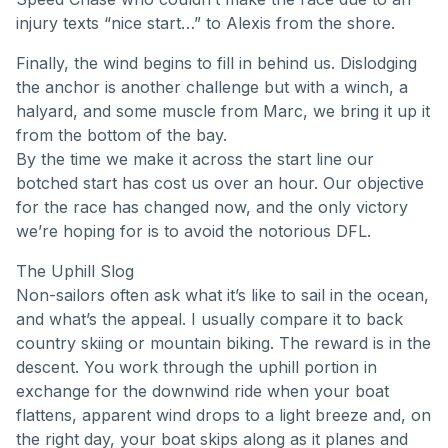
injury texts “nice start…” to Alexis from the shore.
Finally, the wind begins to fill in behind us. Dislodging
the anchor is another challenge but with a winch, a
halyard, and some muscle from Marc, we bring it up it
from the bottom of the bay.
By the time we make it across the start line our
botched start has cost us over an hour. Our objective
for the race has changed now, and the only victory
we’re hoping for is to avoid the notorious DFL.
The Uphill Slog
Non-sailors often ask what it’s like to sail in the ocean,
and what’s the appeal. I usually compare it to back
country skiing or mountain biking. The reward is in the
descent. You work through the uphill portion in
exchange for the downwind ride when your boat
flattens, apparent wind drops to a light breeze and, on
the right day, your boat skips along as it planes and