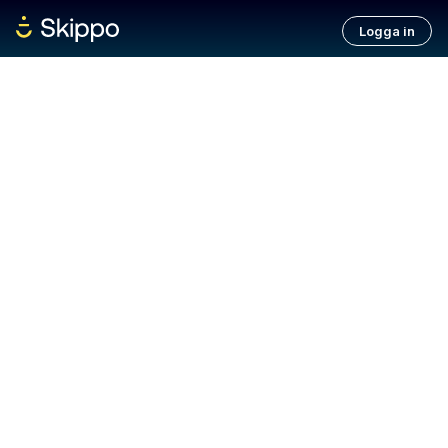
Logga in