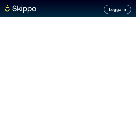
Logga in