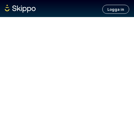
Logga in