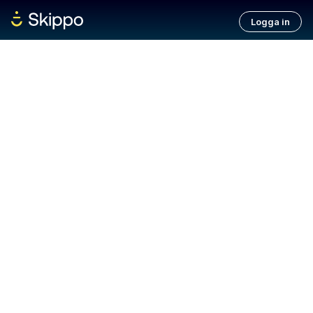
Logga in