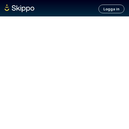
Logga in