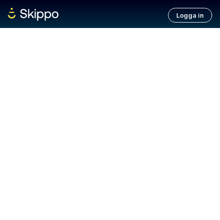
Logga in