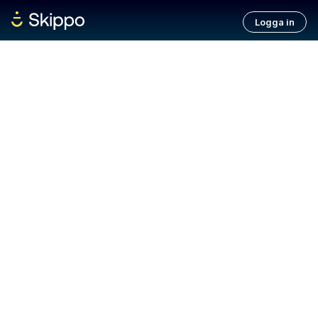
Logga in