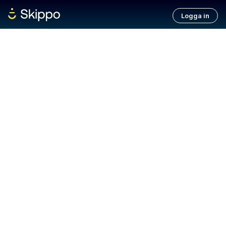
Logga in