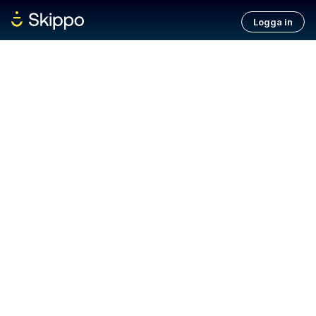
Logga in