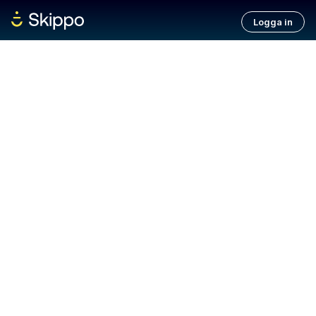
Logga in