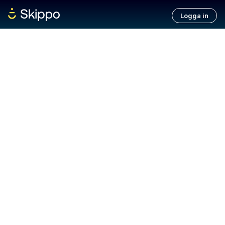
Logga in