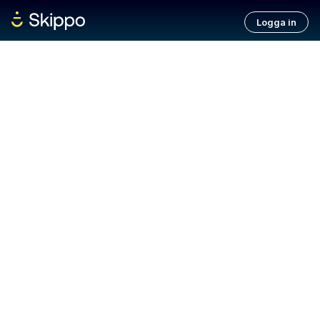
Logga in